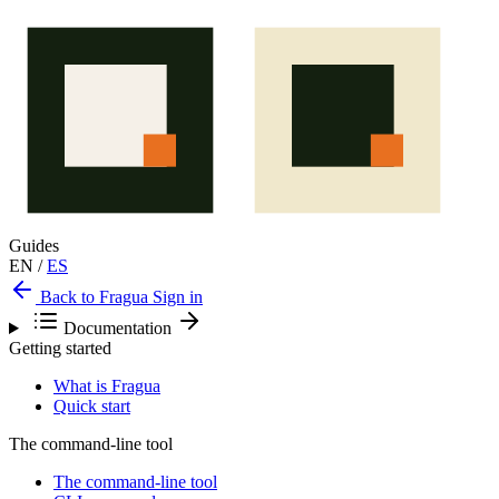
Guides
EN
/
ES
Back to Fragua
Sign in
Documentation
Getting started
What is Fragua
Quick start
The command-line tool
The command-line tool