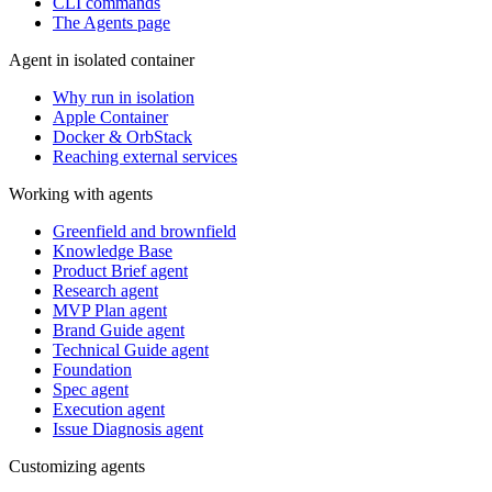
CLI commands
The Agents page
Agent in isolated container
Why run in isolation
Apple Container
Docker & OrbStack
Reaching external services
Working with agents
Greenfield and brownfield
Knowledge Base
Product Brief agent
Research agent
MVP Plan agent
Brand Guide agent
Technical Guide agent
Foundation
Spec agent
Execution agent
Issue Diagnosis agent
Customizing agents