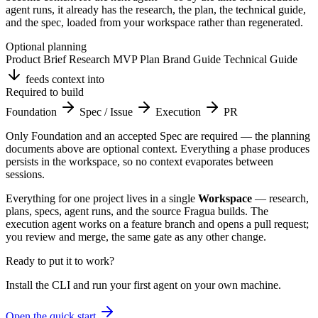
agent runs, it already has the research, the plan, the technical guide,
and the spec, loaded from your workspace rather than regenerated.
Optional planning
Product Brief
Research
MVP Plan
Brand Guide
Technical Guide
feeds context into
Required to build
Foundation
Spec / Issue
Execution
PR
Only Foundation and an accepted Spec are required — the planning
documents above are optional context. Everything a phase produces
persists in the workspace, so no context evaporates between
sessions.
Everything for one project lives in a single
Workspace
— research,
plans, specs, agent runs, and the source Fragua builds. The
execution agent works on a feature branch and opens a pull request;
you review and merge, the same gate as any other change.
Ready to put it to work?
Install the CLI and run your first agent on your own machine.
Open the quick start