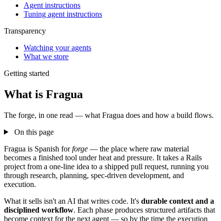
Agent instructions
Tuning agent instructions
Transparency
Watching your agents
What we store
Getting started
What is Fragua
The forge, in one read — what Fragua does and how a build flows.
On this page
Fragua is Spanish for
forge
— the place where raw material
becomes a finished tool under heat and pressure. It takes a Rails
project from a one-line idea to a shipped pull request, running you
through research, planning, spec-driven development, and
execution.
What it sells isn't an AI that writes code. It's
durable context and a
disciplined workflow
. Each phase produces structured artifacts that
become context for the next agent — so by the time the execution