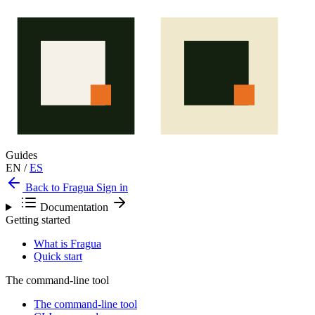
Guides
EN
/
ES
Back to Fragua
Sign in
Documentation
Getting started
What is Fragua
Quick start
The command-line tool
The command-line tool