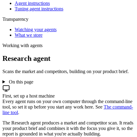
Agent instructions
Tuning agent instructions
Transparency
Watching your agents
What we store
Working with agents
Research agent
Scans the market and competitors, building on your product brief.
On this page
First, set up a host machine
Every agent runs on your own computer through the command-line
tool, so set it up before you start any work here. See
The command-
line tool
.
The Research agent produces a market and competitor scan. It reads
your product brief and combines it with the focus you give it, so the
report is grounded in what you're actually building.