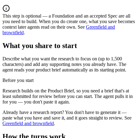
This step is optional — a Foundation and an accepted Spec are all
you need to build. When you do create one, what you save becomes
context later agents read on their own. See
Greenfield and
brownfield
.
What you share to start
Describe what you want the research to focus on (up to 1,500
characters) and add any supporting notes you already have. The
agent reads your product brief automatically as its starting point.
Before you start
Research builds on the Product Brief, so you need a brief that's at
least submitted for review before you can start. The agent pulls it in
for you — you don't paste it again.
Already have a research report? You don't have to generate it —
paste what you have and save it, and it goes straight to review. See
Greenfield and brownfield
.
How the turns work