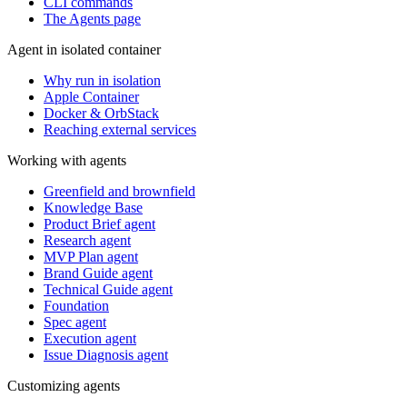
CLI commands
The Agents page
Agent in isolated container
Why run in isolation
Apple Container
Docker & OrbStack
Reaching external services
Working with agents
Greenfield and brownfield
Knowledge Base
Product Brief agent
Research agent
MVP Plan agent
Brand Guide agent
Technical Guide agent
Foundation
Spec agent
Execution agent
Issue Diagnosis agent
Customizing agents