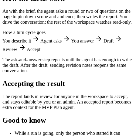
As with the brief, the agent asks a round or two of questions on the
page to pin down scope and audience, then writes the report. You
drive the conversation; the rest of the workspace watches read-only.
How a turn cycle goes
You describe it
Agent asks
You answer
Draft
Review
Accept
The ask-and-answer step repeats until the agent has enough to write
the draft. After the draft, sending revision notes reopens the same
conversation.
Accepting the result
The report lands in review for anyone in the workspace to accept,
and stays editable by you or an admin. An accepted report becomes
extra context for the MVP Plan agent.
Good to know
While a run is going, only the person who started it can