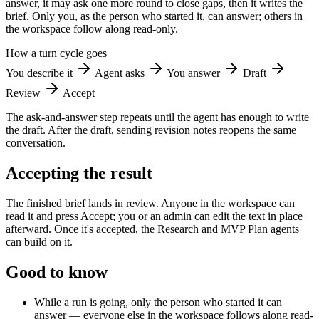
answer, it may ask one more round to close gaps, then it writes the
brief. Only you, as the person who started it, can answer; others in
the workspace follow along read-only.
How a turn cycle goes
You describe it
Agent asks
You answer
Draft
Review
Accept
The ask-and-answer step repeats until the agent has enough to write
the draft. After the draft, sending revision notes reopens the same
conversation.
Accepting the result
The finished brief lands in review. Anyone in the workspace can
read it and press Accept; you or an admin can edit the text in place
afterward. Once it's accepted, the Research and MVP Plan agents
can build on it.
Good to know
While a run is going, only the person who started it can
answer — everyone else in the workspace follows along read-