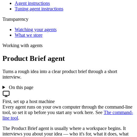
Agent instructions
Tuning agent instructions
Transparency
Watching your agents
What we store
Working with agents
Product Brief agent
Turns a rough idea into a clear product brief through a short
interview.
On this page
First, set up a host machine
Every agent runs on your own computer through the command-line
tool, so set it up before you start any work here. See
The command-
line tool
.
The Product Brief agent is usually where a workspace begins. It
interviews you about your idea — who it's for, what it does, what