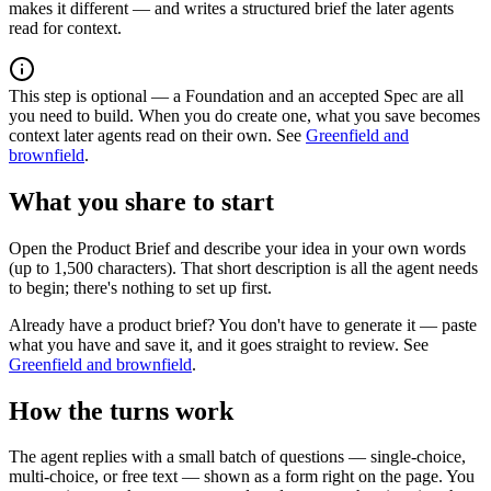
makes it different — and writes a structured brief the later agents
read for context.
This step is optional — a Foundation and an accepted Spec are all
you need to build. When you do create one, what you save becomes
context later agents read on their own. See
Greenfield and
brownfield
.
What you share to start
Open the Product Brief and describe your idea in your own words
(up to 1,500 characters). That short description is all the agent needs
to begin; there's nothing to set up first.
Already have a product brief? You don't have to generate it — paste
what you have and save it, and it goes straight to review. See
Greenfield and brownfield
.
How the turns work
The agent replies with a small batch of questions — single-choice,
multi-choice, or free text — shown as a form right on the page. You