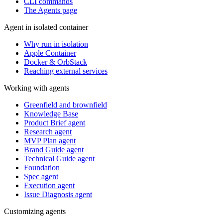
CLI commands
The Agents page
Agent in isolated container
Why run in isolation
Apple Container
Docker & OrbStack
Reaching external services
Working with agents
Greenfield and brownfield
Knowledge Base
Product Brief agent
Research agent
MVP Plan agent
Brand Guide agent
Technical Guide agent
Foundation
Spec agent
Execution agent
Issue Diagnosis agent
Customizing agents