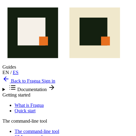
Guides
EN
/
ES
Back to Fragua
Sign in
Documentation
Getting started
What is Fragua
Quick start
The command-line tool
The command-line tool